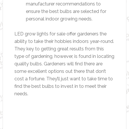
manufacturer recommendations to
ensure the best bulbs are selected for
personal indoor growing needs.
LED grow lights for sale offer gardeners the
ability to take their hobbies indoors year-round.
They key to getting great results from this
type of gardening, however, is found in locating
quality bulbs. Gardeners will find there are
some excellent options out there that don’t
cost a fortune. They’ll just want to take time to
find the best bulbs to invest in to meet their
needs.