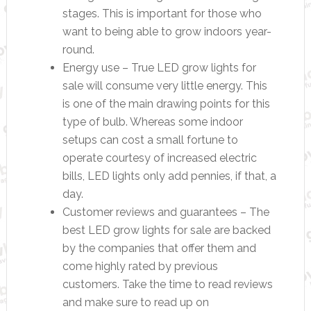
stages. This is important for those who
want to being able to grow indoors year-
round.
Energy use – True LED grow lights for
sale will consume very little energy. This
is one of the main drawing points for this
type of bulb. Whereas some indoor
setups can cost a small fortune to
operate courtesy of increased electric
bills, LED lights only add pennies, if that, a
day.
Customer reviews and guarantees – The
best LED grow lights for sale are backed
by the companies that offer them and
come highly rated by previous
customers. Take the time to read reviews
and make sure to read up on