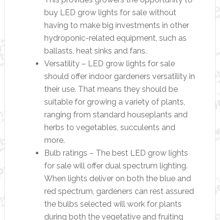
buy LED grow lights for sale without
having to make big investments in other
hydroponic-related equipment, such as
ballasts, heat sinks and fans.
Versatility – LED grow lights for sale
should offer indoor gardeners versatility in
their use. That means they should be
suitable for growing a variety of plants,
ranging from standard houseplants and
herbs to vegetables, succulents and
more.
Bulb ratings – The best LED grow lights
for sale will offer dual spectrum lighting.
When lights deliver on both the blue and
red spectrum, gardeners can rest assured
the bulbs selected will work for plants
during both the vegetative and fruiting