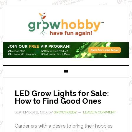
LED Grow Lights for Sale:
How to Find Good Ones
SEPTEMBER 2, 2015
BY
GROWHOBBY
LEAVE A COMMENT
Gardeners with a desire to bring their hobbies