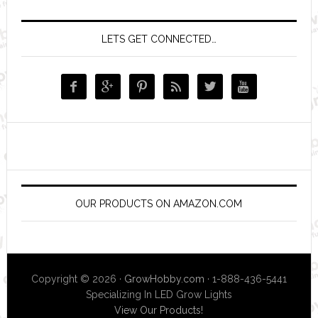
LETS GET CONNECTED…






OUR PRODUCTS ON AMAZON.COM
Copyright © 2026 ·
GrowHobby.com
· 1-888-436-5441
Specializing In LED Grow Lights
View Our Products!