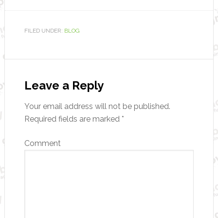
FILED UNDER:
BLOG
Leave a Reply
Your email address will not be published.
Required fields are marked
*
Comment