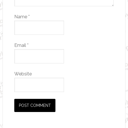
Name
*
Email
*
Website