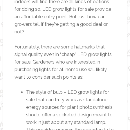
indoors will find there are all kinds of options
for doing so. LED grow lights for sale provide
an affordable entry point. But, just how can
growers tell if they’re getting a good deal or
not?
Fortunately, there are some hallmarks that
signal quality even in “cheap” LED grow lights
for sale. Gardeners who are interested in
purchasing lights for at-home use will likely
want to consider such points as:
The style of bulb – LED grow lights for
sale that can truly work as standalone
energy sources for plant photosynthesis
should offer a socketed design meant to
work in just about any standard lamp.
This provides growers the opportunity to