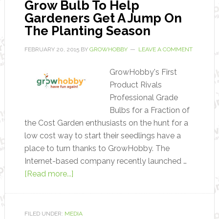
Grow Bulb To Help
Gardeners Get A Jump On
The Planting Season
FEBRUARY 20, 2015
BY
GROWHOBBY
LEAVE A COMMENT
GrowHobby's First
Product Rivals
Professional Grade
Bulbs for a Fraction of
the Cost Garden enthusiasts on the hunt for a
low cost way to start their seedlings have a
place to turn thanks to GrowHobby. The
Internet-based company recently launched …
[Read more...]
FILED UNDER:
MEDIA