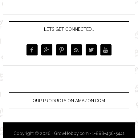
LETS GET CONNECTED…






OUR PRODUCTS ON AMAZON.COM
Copyright © 2026 ·
GrowHobby.com
· 1-888-436-5441