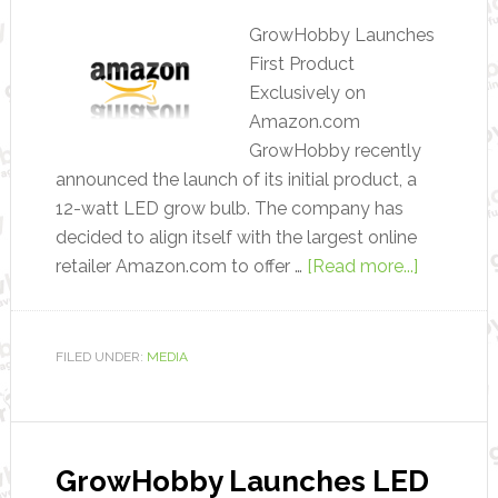
GrowHobby Launches
First Product
Exclusively on
Amazon.com
GrowHobby recently
announced the launch of its initial product, a
12-watt LED grow bulb. The company has
decided to align itself with the largest online
retailer Amazon.com to offer …
[Read more...]
FILED UNDER:
MEDIA
GrowHobby Launches LED