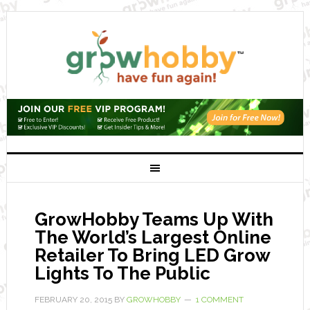
GrowHobby Teams Up With
The World’s Largest Online
Retailer To Bring LED Grow
Lights To The Public
FEBRUARY 20, 2015
BY
GROWHOBBY
1 COMMENT